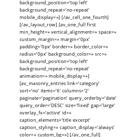
background_position=’top left’
background_repeat=’no-repeat’
mobile_display=»] [/av_cell_one_fourth]
[/av_layout_row] [av_one_full first
min_height=» vertical_alignment=» space=»
custom_margin=» margin=’0px’
padding=’0px’ border=» border_color=»
radius=’0px’ background_color=» src=»
background_position=’top left’
background_repeat=’no-repeat’
animation=» mobile_display=»]
[av_masonry_entries link=’category’
sort=’no’ items=’6′ columns=’2′
paginate=’pagination’ query_orderby=’date’
query_order=’DESC’ size=’fixed’ gap=’large’
overlay_fx=’active’ id=»
caption_elements=’title excerpt’
caption_styling=» caption_display=’always’
color=» custom_bg=»] [/av_one_full]