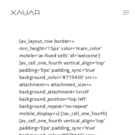
[av_layout_row border=»
min_height=’15px’ color=’main_color’
mobile=’av-fixed-cells’ id=’welcome’]
[av_cell_one_fourth vertical_align=’top’
padding=’0px’ padding_sync=’true’
background_color=’#719430′ src=»
attachment=» attachment_size=»
background_attachment=’scroll’
background_position=’top left’
background_repeat=’no-repeat’
mobile_display=»] [/av_cell_one_fourth]
[av_cell_one_fourth vertical_align=’top’
padding=’0px’ padding_sync=’true’