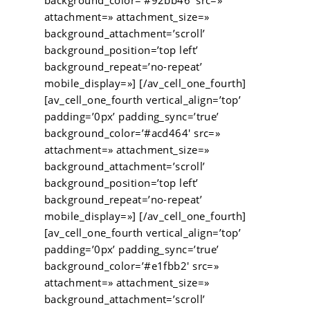
background_color=’#92bb46′ src=»
attachment=» attachment_size=»
background_attachment=’scroll’
background_position=’top left’
background_repeat=’no-repeat’
mobile_display=»] [/av_cell_one_fourth]
[av_cell_one_fourth vertical_align=’top’
padding=’0px’ padding_sync=’true’
background_color=’#acd464′ src=»
attachment=» attachment_size=»
background_attachment=’scroll’
background_position=’top left’
background_repeat=’no-repeat’
mobile_display=»] [/av_cell_one_fourth]
[av_cell_one_fourth vertical_align=’top’
padding=’0px’ padding_sync=’true’
background_color=’#e1fbb2′ src=»
attachment=» attachment_size=»
background_attachment=’scroll’