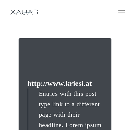
http://www.kriesi.at
Entries with this post
type link to a different
page with their
headline. Lorem ipsum