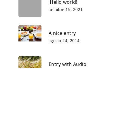
Hello world!
octubre 19, 2021
A nice entry
agosto 24, 2014
Entry with Audio
mayo 11, 2014
© 2026 Xauar.