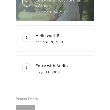
Entry with Post Format
«Video»
diciembre 24, 2013
Hello world!
octubre 19, 2021
Entry with Audio
mayo 11, 2014
Recent Posts