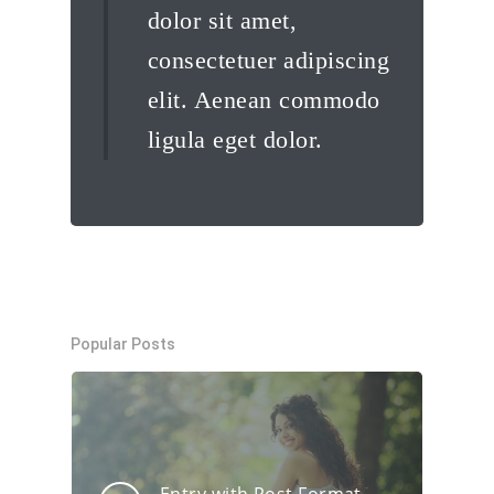
dolor sit amet,
consectetuer adipiscing
elit. Aenean commodo
ligula eget dolor.
Popular Posts