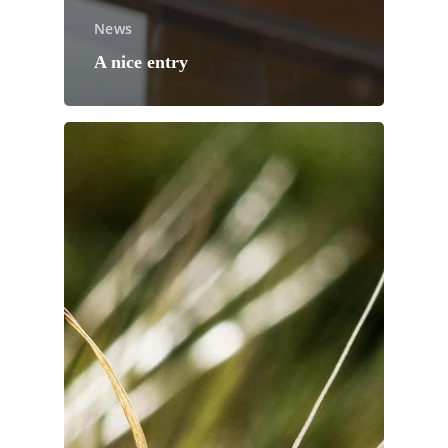
News
A nice entry