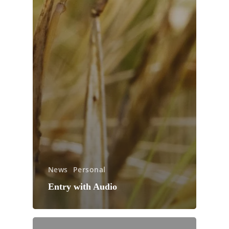
News
Personal
Entry with Audio