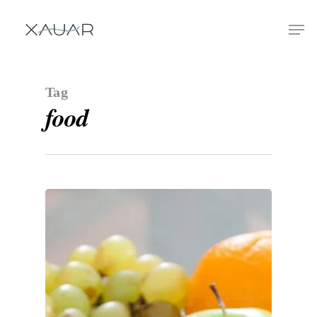
Tag
food